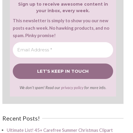
Sign up to receive awesome content in
your inbox, every week.
This newsletter is simply to show you our new
posts each week. No hawking products, and no
spam. Pinky promise!
We don’t spam! Read our
privacy policy
for more info.
Recent Posts!
Ultimate List! 45+ Carefree Summer Christmas Clipart