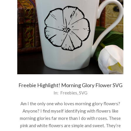
Freebie Highlight! Morning Glory Flower SVG
2021-
In:
Freebies
,
SVG
06-
Am I the only one who loves morning glory flowers?
21
Anyone? I find myself identifying with flowers like
morning glories far more than I do with roses. These
pink and white flowers are simple and sweet. They’re