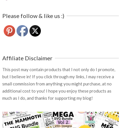
Please follow & like us :)
Affiliate Disclaimer
This post may contain products that I not only do I promote,
but I believe in! If you click through my links, I may receive a
small commission from anything you might purchase, at no
additional cost to you! I hope you enjoy these products as
much as I do, and thanks for supporting my blog!