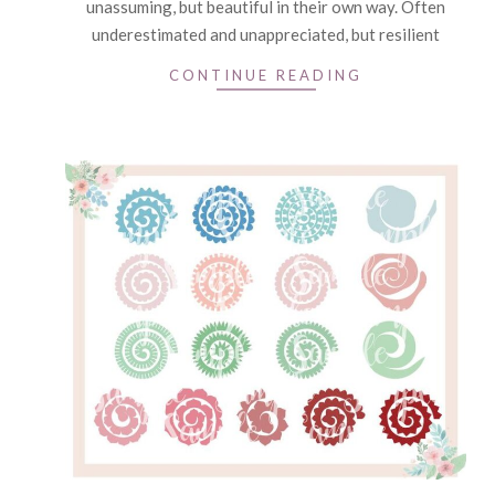
unassuming, but beautiful in their own way. Often
underestimated and unappreciated, but resilient
CONTINUE READING