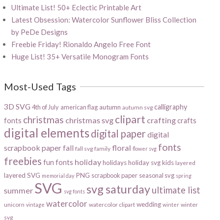
Ultimate List! 50+ Eclectic Printable Art
Latest Obsession: Watercolor Sunflower Bliss Collection
by PeDe Designs
Freebie Friday! Rionaldo Angelo Free Font
Huge List! 35+ Versatile Monogram Fonts
Most-Used Tags
3D SVG
calligraphy
4th of July
american flag
autumn
autumn svg
clipart
christmas
christmas svg
crafting
fonts
crafts
digital elements
digital paper
digital
fonts
scrapbook paper
floral
fall
fall svg
family
flower svg
freebies
holiday
fun fonts
holidays
holiday svg
kids
layered
layered SVG
PNG
scrapbook paper
seasonal svg
memorial day
spring
SVG
svg saturday
ultimate list
summer
svg fonts
watercolor
wedding
unicorn
watercolor clipart
winter
vintage
winter
svg