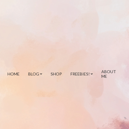
ABOUT
HOME
BLOG
SHOP
FREEBIES!
ME
Prim
Navi
Men