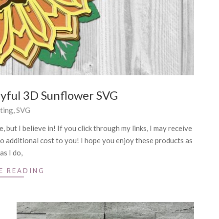
ayful 3D Sunflower SVG
ting
,
SVG
 but I believe in! If you click through my links, I may receive
o additional cost to you! I hope you enjoy these products as
as I do,
E READING