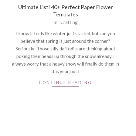
Ultimate List! 40+ Perfect Paper Flower
Templates
2021-
In:
Crafting
02-
I know it feels like winter just started, but can you
22
believe that spring is just around the corner?
Seriously! Those silly daffodils are thinking about
poking their heads up through the snow already. I
always worry that a heavy snow will finally do them in
this year, but I
CONTINUE READING