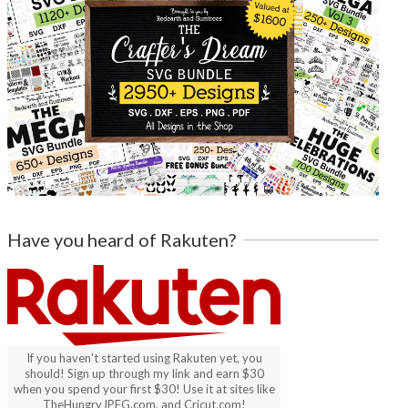
Have you heard of Rakuten?
If you haven't started using Rakuten yet, you
should! Sign up through my link and earn $30
when you spend your first $30! Use it at sites like
TheHungryJPEG.com, and Cricut.com!