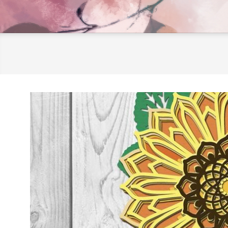
LifeInscribed.com