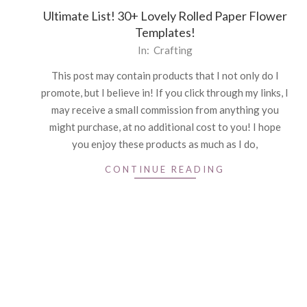
Ultimate List! 30+ Lovely Rolled Paper Flower
Templates!
2021-
In:
Crafting
04-
This post may contain products that I not only do I
26
promote, but I believe in! If you click through my links, I
may receive a small commission from anything you
might purchase, at no additional cost to you! I hope
you enjoy these products as much as I do,
CONTINUE READING