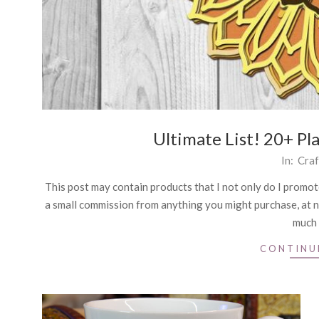
Ultimate List! 20+ Pl
2021-
In:
Craf
09-
This post may contain products that I not only do I promote,
01
a small commission from anything you might purchase, at n
much 
CONTINU