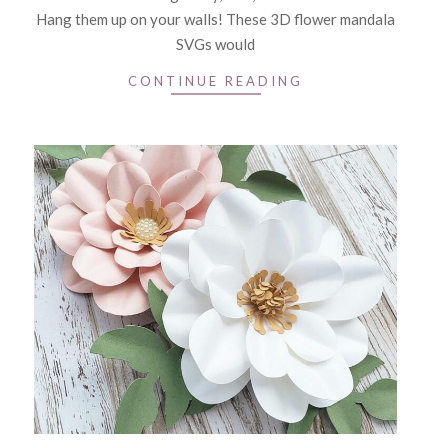
Hang them up on your walls! These 3D flower mandala
SVGs would
CONTINUE READING