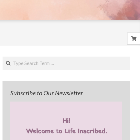
Search
Subscribe to Our Newsletter
Hi!
Welcome to Life Inscribed.