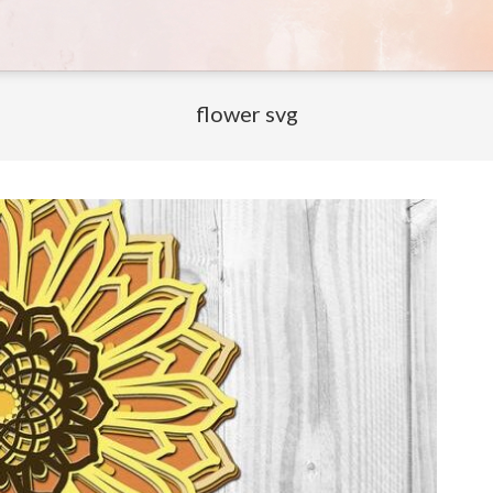
flower svg