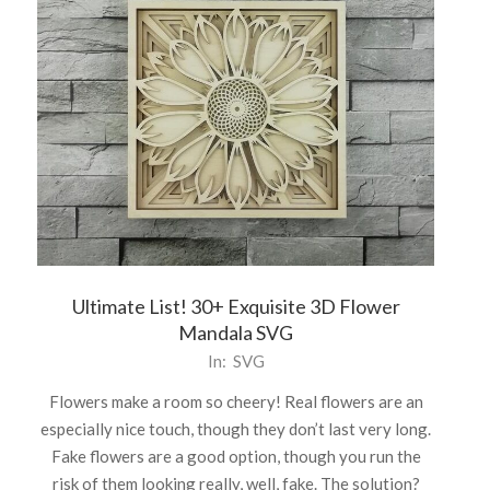
Ultimate List! 30+ Exquisite 3D Flower
Mandala SVG
2021-
In:
SVG
05-
Flowers make a room so cheery! Real flowers are an
07
especially nice touch, though they don’t last very long.
Fake flowers are a good option, though you run the
risk of them looking really, well, fake. The solution?