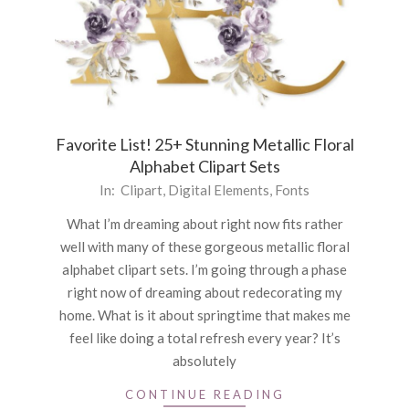
Favorite List! 25+ Stunning Metallic Floral
Alphabet Clipart Sets
2022-
In:
Clipart
,
Digital Elements
,
Fonts
03-
What I’m dreaming about right now fits rather
24
well with many of these gorgeous metallic floral
alphabet clipart sets. I’m going through a phase
right now of dreaming about redecorating my
home. What is it about springtime that makes me
feel like doing a total refresh every year? It’s
absolutely
CONTINUE READING