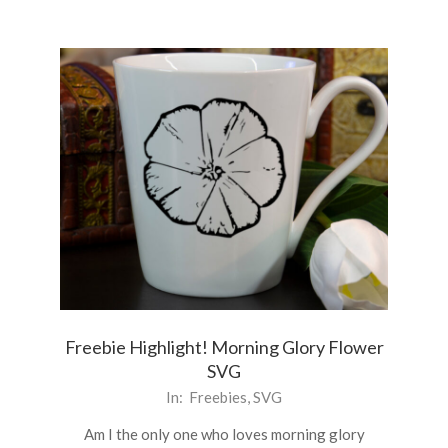
Freebie Highlight! Morning Glory Flower
SVG
2021-
In:
Freebies
,
SVG
06-
Am I the only one who loves morning glory
21