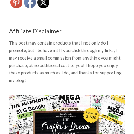
Affiliate Disclaimer
This post may contain products that I not only do I
promote, but I believe in! If you click through my links, I
may receive a small commission from anything you might
purchase, at no additional cost to you! I hope you enjoy
these products as much as I do, and thanks for supporting
my blog!