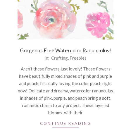
Gorgeous Free Watercolor Ranunculus!
2020-
In:
Crafting
,
Freebies
09-
Aren’t these flowers just lovely! These flowers
03
have beautifully mixed shades of pink and purple
and peach. I’m really loving the color peach right
now! Delicate and dreamy, watercolor ranunculus
in shades of pink, purple, and peach bring a soft,
romantic charm to any project. These layered
blooms, with their
CONTINUE READING