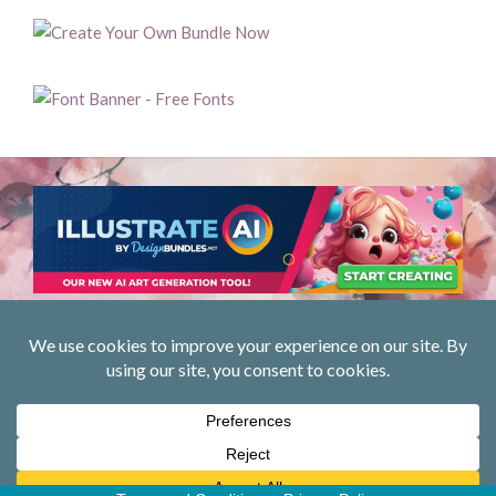
Privacy Policy
Designed using
Unos
. Powered by
WordPress
.