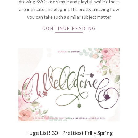
drawing SVGs are simple and playful, while others
are intricate and elegant. It’s pretty amazing how
you can take such a similar subject matter
CONTINUE READING
Huge List! 30+ Prettiest Frilly Spring