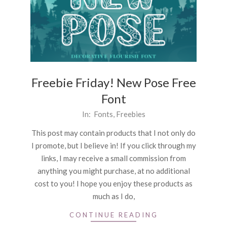
Freebie Friday! New Pose Free
Font
2026-
In:
Fonts
,
Freebies
04-
This post may contain products that I not only do
03
I promote, but I believe in! If you click through my
links, I may receive a small commission from
anything you might purchase, at no additional
cost to you! I hope you enjoy these products as
much as I do,
CONTINUE READING