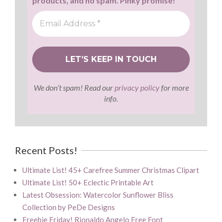
products, and no spam. Pinky promise!
We don’t spam! Read our
privacy policy
for more
info.
Recent Posts!
Ultimate List! 45+ Carefree Summer Christmas Clipart
Ultimate List! 50+ Eclectic Printable Art
Latest Obsession: Watercolor Sunflower Bliss
Collection by PeDe Designs
Freebie Friday! Rionaldo Angelo Free Font