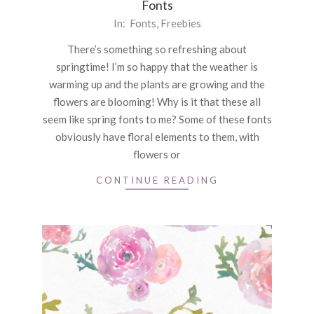
Fonts
2021-
In:
Fonts
,
Freebies
04-
There’s something so refreshing about
08
springtime! I’m so happy that the weather is
warming up and the plants are growing and the
flowers are blooming! Why is it that these all
seem like spring fonts to me? Some of these fonts
obviously have floral elements to them, with
flowers or
CONTINUE READING