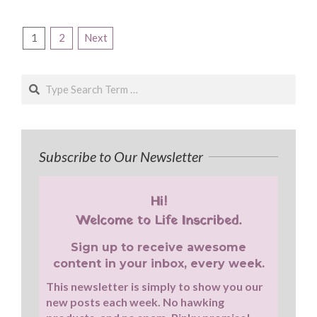
Posts
1
2
Next
pagination
Search
Subscribe to Our Newsletter
Hi!
Welcome to Life Inscribed.
Sign up to receive awesome
content in your inbox, every week.
This newsletter is simply to show you our
new posts each week. No hawking