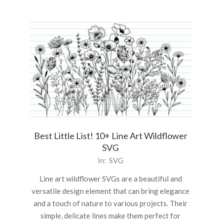
Best Little List! 10+ Line Art Wildflower
SVG
2025-
In:
SVG
03-
Line art wildflower SVGs are a beautiful and
05
versatile design element that can bring elegance
and a touch of nature to various projects. Their
simple, delicate lines make them perfect for