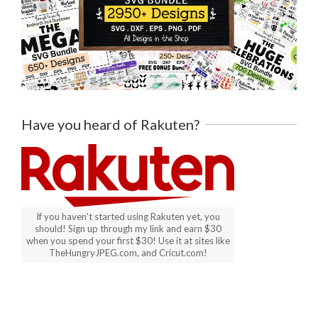
Have you heard of Rakuten?
If you haven't started using Rakuten yet, you
should! Sign up through my link and earn $30
when you spend your first $30! Use it at sites like
TheHungryJPEG.com, and Cricut.com!