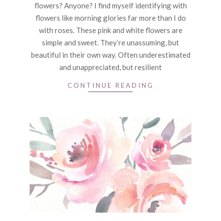
flowers? Anyone? I find myself identifying with
flowers like morning glories far more than I do
with roses. These pink and white flowers are
simple and sweet. They’re unassuming, but
beautiful in their own way. Often underestimated
and unappreciated, but resilient
CONTINUE READING