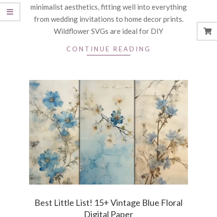
minimalist aesthetics, fitting well into everything
from wedding invitations to home decor prints.
Wildflower SVGs are ideal for DIY
CONTINUE READING
Best Little List! 15+ Vintage Blue Floral
Digital Paper