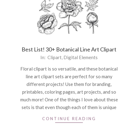
Best List! 30+ Botanical Line Art Clipart
2021-
In:
Clipart
,
Digital Elements
06-
Floral clipart is so versatile, and these botanical
11
line art clipart sets are perfect for so many
different projects! Use them for branding,
printables, coloring pages, art projects, and so
much more! One of the things I love about these
sets is that even though each of them is unique
CONTINUE READING