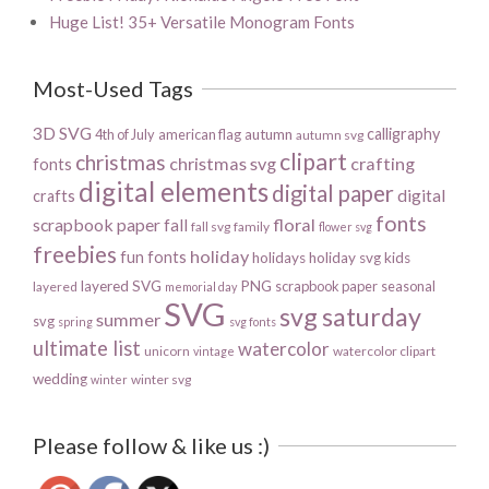
Huge List! 35+ Versatile Monogram Fonts
Most-Used Tags
3D SVG
calligraphy
4th of July
american flag
autumn
autumn svg
clipart
christmas
christmas svg
crafting
fonts
digital elements
digital paper
digital
crafts
fonts
scrapbook paper
floral
fall
fall svg
family
flower svg
freebies
holiday
fun fonts
holidays
holiday svg
kids
layered SVG
PNG
scrapbook paper
seasonal
layered
memorial day
SVG
svg saturday
summer
svg
spring
svg fonts
ultimate list
watercolor
unicorn
watercolor clipart
vintage
wedding
winter svg
winter
Please follow & like us :)