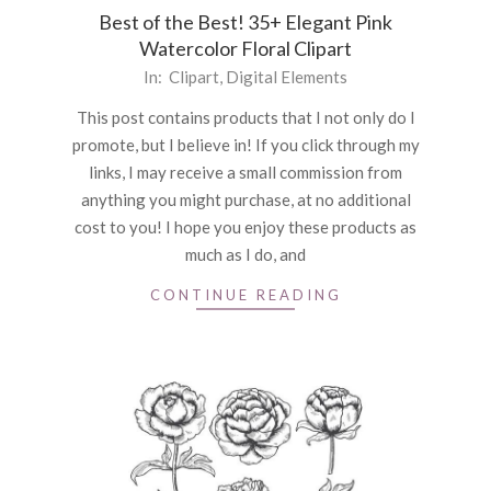
Best of the Best! 35+ Elegant Pink
Watercolor Floral Clipart
2021-
In:
Clipart
,
Digital Elements
06-
This post contains products that I not only do I
18
promote, but I believe in! If you click through my
links, I may receive a small commission from
anything you might purchase, at no additional
cost to you! I hope you enjoy these products as
much as I do, and
CONTINUE READING