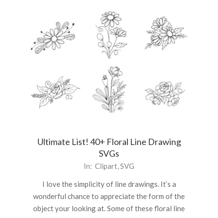
Ultimate List! 40+ Floral Line Drawing
SVGs
2021-
In:
Clipart
,
SVG
04-
I love the simplicity of line drawings. It’s a
16
wonderful chance to appreciate the form of the
object your looking at. Some of these floral line