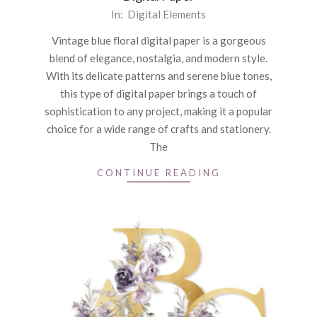
2025-
In:
Digital Elements
02-
Vintage blue floral digital paper is a gorgeous
19
blend of elegance, nostalgia, and modern style.
With its delicate patterns and serene blue tones,
this type of digital paper brings a touch of
sophistication to any project, making it a popular
choice for a wide range of crafts and stationery.
The
CONTINUE READING