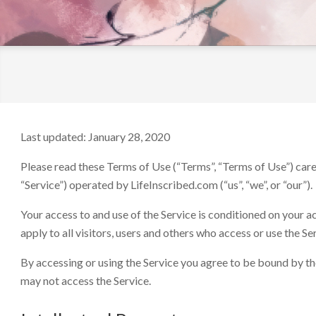
LifeInscribed.com
Last updated: January 28, 2020
Please read these Terms of Use (“Terms”, “Terms of Use”) care
“Service”) operated by LifeInscribed.com (“us”, “we”, or “our”).
Your access to and use of the Service is conditioned on your
apply to all visitors, users and others who access or use the Se
By accessing or using the Service you agree to be bound by th
may not access the Service.