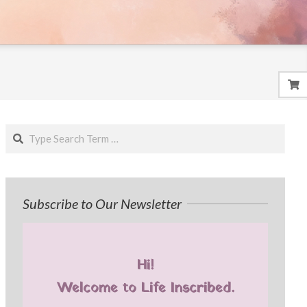
Search
Subscribe to Our Newsletter
Hi!
Welcome to Life Inscribed.