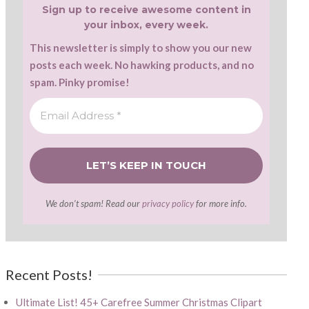
Sign up to receive awesome content in
your inbox, every week.
This newsletter is simply to show you our new
posts each week. No hawking products, and no
spam. Pinky promise!
We don’t spam! Read our
privacy policy
for more info.
Recent Posts!
Ultimate List! 45+ Carefree Summer Christmas Clipart