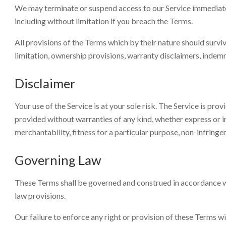
We may terminate or suspend access to our Service immediately,
including without limitation if you breach the Terms.
All provisions of the Terms which by their nature should surviv
limitation, ownership provisions, warranty disclaimers, indemnit
Disclaimer
Your use of the Service is at your sole risk. The Service is pr
provided without warranties of any kind, whether express or im
merchantability, fitness for a particular purpose, non-infrin
Governing Law
These Terms shall be governed and construed in accordance wit
law provisions.
Our failure to enforce any right or provision of these Terms wil