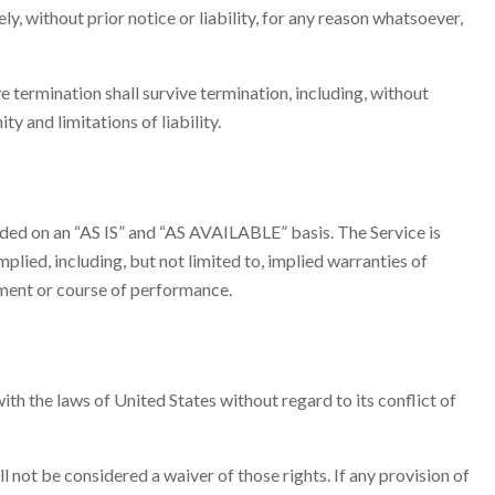
 without prior notice or liability, for any reason whatsoever,
e termination shall survive termination, including, without
y and limitations of liability.
ovided on an “AS IS” and “AS AVAILABLE” basis. The Service is
plied, including, but not limited to, implied warranties of
gement or course of performance.
h the laws of United States without regard to its conflict of
l not be considered a waiver of those rights. If any provision of