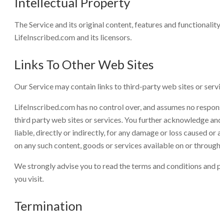
Intellectual Property
The Service and its original content, features and functionalit
LifeInscribed.com and its licensors.
Links To Other Web Sites
Our Service may contain links to third-party web sites or serv
LifeInscribed.com has no control over, and assumes no responsib
third party web sites or services. You further acknowledge an
liable, directly or indirectly, for any damage or loss caused or
on any such content, goods or services available on or through
We strongly advise you to read the terms and conditions and pr
you visit.
Termination