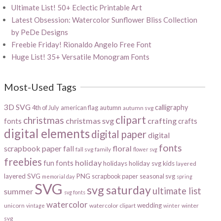
Ultimate List! 50+ Eclectic Printable Art
Latest Obsession: Watercolor Sunflower Bliss Collection
by PeDe Designs
Freebie Friday! Rionaldo Angelo Free Font
Huge List! 35+ Versatile Monogram Fonts
Most-Used Tags
3D SVG
calligraphy
4th of July
american flag
autumn
autumn svg
clipart
christmas
christmas svg
crafting
fonts
crafts
digital elements
digital paper
digital
fonts
scrapbook paper
floral
fall
fall svg
family
flower svg
freebies
holiday
fun fonts
holidays
holiday svg
kids
layered
layered SVG
PNG
scrapbook paper
seasonal svg
memorial day
spring
SVG
svg saturday
ultimate list
summer
svg fonts
watercolor
wedding
unicorn
watercolor clipart
winter
vintage
winter
svg