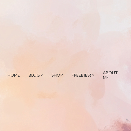
ABOUT
HOME
BLOG
SHOP
FREEBIES!
ME
Prim
Navi
Men