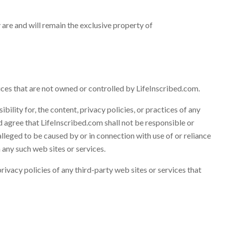
y are and will remain the exclusive property of
ices that are not owned or controlled by LifeInscribed.com.
ility for, the content, privacy policies, or practices of any
d agree that LifeInscribed.com shall not be responsible or
 alleged to be caused by or in connection with use of or reliance
 any such web sites or services.
ivacy policies of any third-party web sites or services that