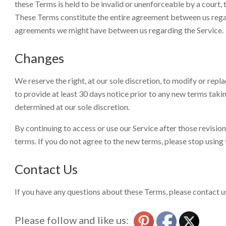
these Terms is held to be invalid or unenforceable by a court, 
These Terms constitute the entire agreement between us regar
agreements we might have between us regarding the Service.
Changes
We reserve the right, at our sole discretion, to modify or replac
to provide at least 30 days notice prior to any new terms taki
determined at our sole discretion.
By continuing to access or use our Service after those revisi
terms. If you do not agree to the new terms, please stop using 
Contact Us
If you have any questions about these Terms, please contact u
Please follow and like us: