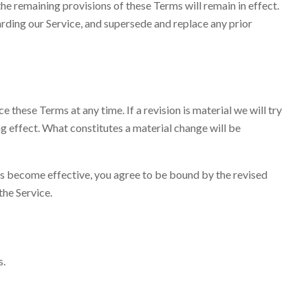
the remaining provisions of these Terms will remain in effect.
ding our Service, and supersede and replace any prior
e these Terms at any time. If a revision is material we will try
ng effect. What constitutes a material change will be
ons become effective, you agree to be bound by the revised
the Service.
s.