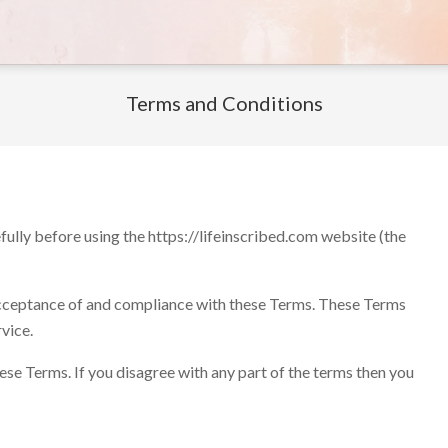
Terms and Conditions
fully before using the https://lifeinscribed.com website (the
 acceptance of and compliance with these Terms. These Terms
rvice.
ese Terms. If you disagree with any part of the terms then you