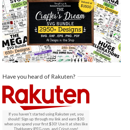
Have you heard of Rakuten?
If you haven't started using Rakuten yet, you
should! Sign up through my link and earn $30
when you spend your first $30! Use it at sites like
TheHungryJPEG.com, and Cricut.com!