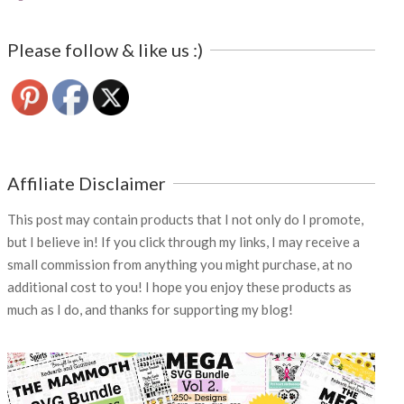
Please follow & like us :)
Affiliate Disclaimer
This post may contain products that I not only do I promote,
but I believe in! If you click through my links, I may receive a
small commission from anything you might purchase, at no
additional cost to you! I hope you enjoy these products as
much as I do, and thanks for supporting my blog!