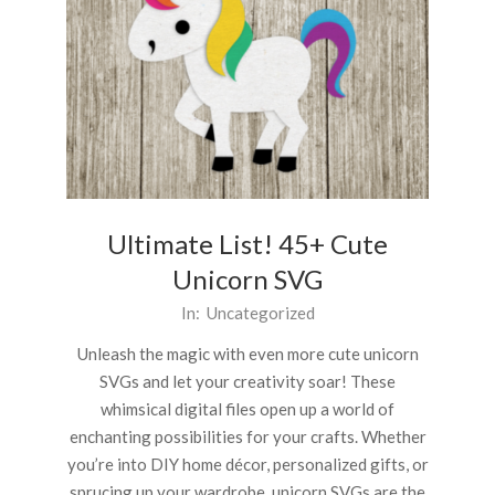
Ultimate List! 45+ Cute
Unicorn SVG
2024-
In:
Uncategorized
04-
Unleash the magic with even more cute unicorn
02
SVGs and let your creativity soar! These
whimsical digital files open up a world of
enchanting possibilities for your crafts. Whether
you’re into DIY home décor, personalized gifts, or
sprucing up your wardrobe, unicorn SVGs are the