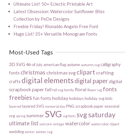
Ultimate List! 50+ Eclectic Printable Art
Latest Obsession: Watercolor Sunflower Bliss
Collection by PeDe Designs
Freebie Friday! Rionaldo Angelo Free Font
Huge List! 35+ Versatile Monogram Fonts
Most-Used Tags
3D SVG
calligraphy
4th of July
american flag
autumn
autumn svg
clipart
christmas
christmas svg
crafting
fonts
digital elements
digital paper
digital
crafts
fonts
scrapbook paper
floral
fall
fall svg
family
flower svg
freebies
holiday
fun fonts
holidays
holiday svg
kids
layered SVG
PNG
scrapbook paper
seasonal
layered
memorial day
SVG
svg saturday
summer
svg
spring
svg fonts
ultimate list
watercolor
unicorn
watercolor clipart
vintage
wedding
winter svg
winter