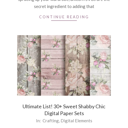
secret ingredient to adding that
CONTINUE READING
Ultimate List! 30+ Sweet Shabby Chic
Digital Paper Sets
2024-
In:
Crafting
,
Digital Elements
03-