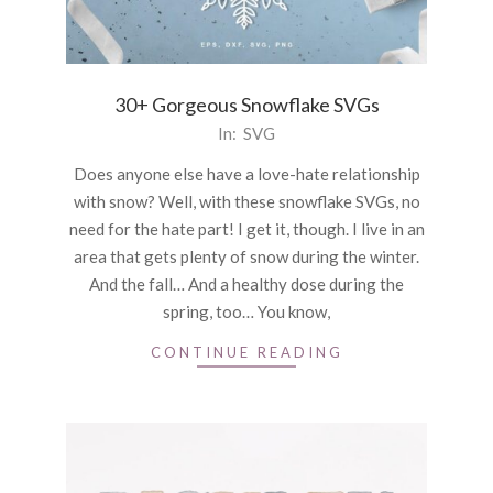
30+ Gorgeous Snowflake SVGs
2021-
In:
SVG
01-
Does anyone else have a love-hate relationship
04
with snow? Well, with these snowflake SVGs, no
need for the hate part! I get it, though. I live in an
area that gets plenty of snow during the winter.
And the fall… And a healthy dose during the
spring, too… You know,
CONTINUE READING