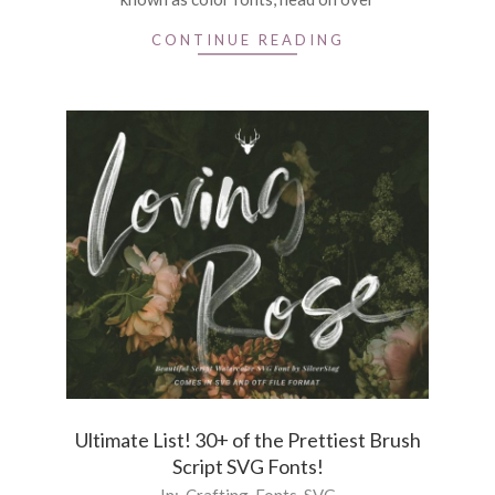
CONTINUE READING
Ultimate List! 30+ of the Prettiest Brush
Script SVG Fonts!
2020-