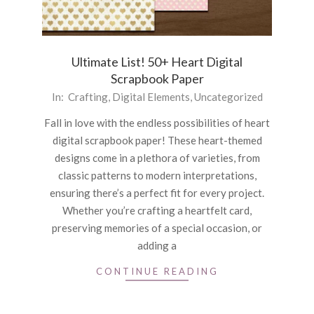
Ultimate List! 50+ Heart Digital
Scrapbook Paper
2024-
In:
Crafting
,
Digital Elements
,
Uncategorized
01-
Fall in love with the endless possibilities of heart
31
digital scrapbook paper! These heart-themed
designs come in a plethora of varieties, from
classic patterns to modern interpretations,
ensuring there’s a perfect fit for every project.
Whether you’re crafting a heartfelt card,
preserving memories of a special occasion, or
adding a
CONTINUE READING