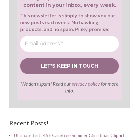
content in your inbox, every week.
This newsletter is simply to show you our
new posts each week. No hawking
products, and no spam. Pinky promise!
We don’t spam! Read our
privacy policy
for more
info.
Recent Posts!
Ultimate List! 45+ Carefree Summer Christmas Clipart