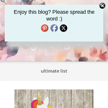
Skip
to
Enjoy this blog? Please spread the
content
word :)
LifeInscribed.com
Primary
Navigation
ultimate list
Menu