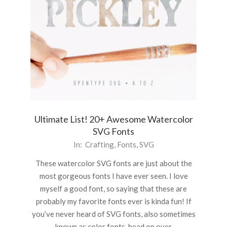
Ultimate List! 20+ Awesome Watercolor
SVG Fonts
2020-
In:
Crafting
,
Fonts
,
SVG
11-
These watercolor SVG fonts are just about the
02
most gorgeous fonts I have ever seen. I love
myself a good font, so saying that these are
probably my favorite fonts ever is kinda fun! If
you’ve never heard of SVG fonts, also sometimes
known as color fonts, head on over