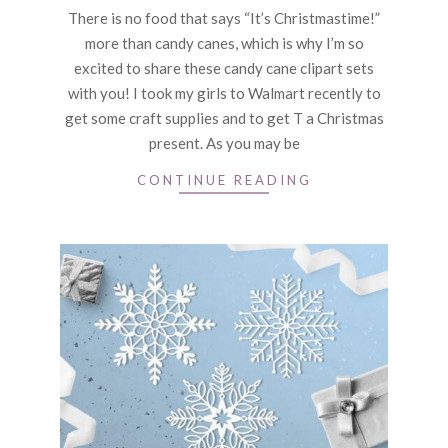
12-
There is no food that says “It’s Christmastime!”
16
more than candy canes, which is why I’m so
excited to share these candy cane clipart sets
with you! I took my girls to Walmart recently to
get some craft supplies and to get T a Christmas
present. As you may be
CONTINUE READING