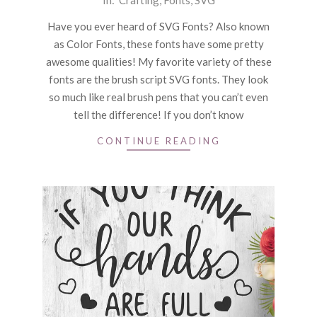
In:
Crafting
,
Fonts
,
SVG
09-
Have you ever heard of SVG Fonts? Also known
21
as Color Fonts, these fonts have some pretty
awesome qualities! My favorite variety of these
fonts are the brush script SVG fonts. They look
so much like real brush pens that you can’t even
tell the difference! If you don’t know
CONTINUE READING