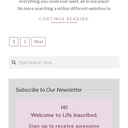
everything you could ever want, all in one place!
No more searching a million different websites to
CONTINUE READING
Posts
1
2
Next
pagination
Search
Subscribe to Our Newsletter
Hi!
Welcome to Life Inscribed.
Sign up to receive awesome