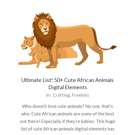
Ultimate List! 50+ Cute African Animals
Digital Elements
2020-
In:
Crafting
,
Freebies
09-
Who doesn’t love cute animals? No one, that’s
07
who. Cute African animals are some of the best
out there! Especially if they’re babies. This huge
list of cute African animals digital elements has