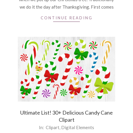
we do it the day after Thanksgiving. First comes
CONTINUE READING
Ultimate List! 30+ Delicious Candy Cane
Clipart
2021-
In:
Clipart
,
Digital Elements