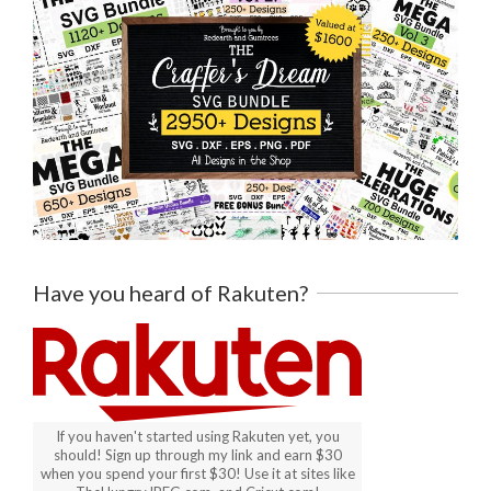
Have you heard of Rakuten?
If you haven't started using Rakuten yet, you
should! Sign up through my link and earn $30
when you spend your first $30! Use it at sites like