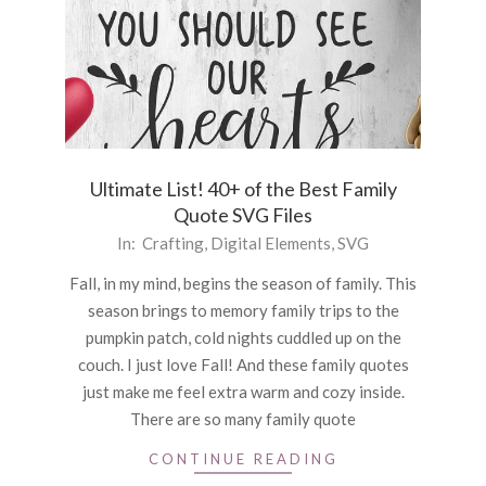
Ultimate List! 40+ of the Best Family
Quote SVG Files
2020-
In:
Crafting
,
Digital Elements
,
SVG
09-
Fall, in my mind, begins the season of family. This
11
season brings to memory family trips to the
pumpkin patch, cold nights cuddled up on the
couch. I just love Fall! And these family quotes
just make me feel extra warm and cozy inside.
There are so many family quote
CONTINUE READING