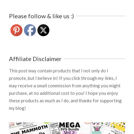
Please follow & like us :)
Affiliate Disclaimer
This post may contain products that I not only do I
promote, but I believe in! If you click through my links, I
may receive a small commission from anything you might
purchase, at no additional cost to you! I hope you enjoy
these products as much as I do, and thanks for supporting
my blog!