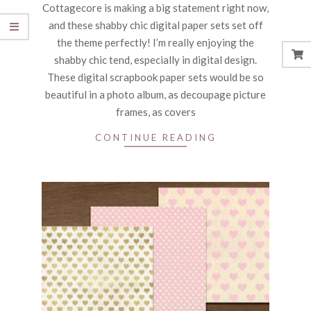
Cottagecore is making a big statement right now,
04
and these shabby chic digital paper sets set off
the theme perfectly! I’m really enjoying the
shabby chic tend, especially in digital design.
These digital scrapbook paper sets would be so
beautiful in a photo album, as decoupage picture
frames, as covers
CONTINUE READING