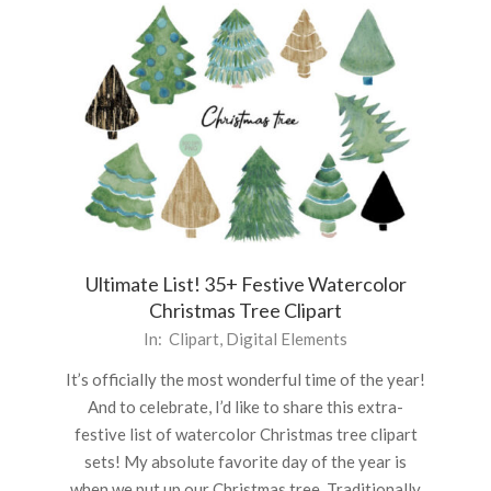
Ultimate List! 35+ Festive Watercolor
Christmas Tree Clipart
2022-
In:
Clipart
,
Digital Elements
11-
It’s officially the most wonderful time of the year!
25
And to celebrate, I’d like to share this extra-
festive list of watercolor Christmas tree clipart
sets! My absolute favorite day of the year is
when we put up our Christmas tree. Traditionally