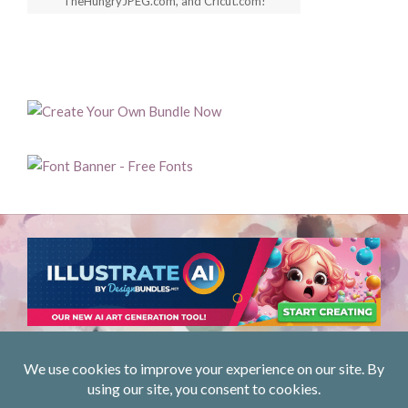
TheHungryJPEG.com, and Cricut.com!